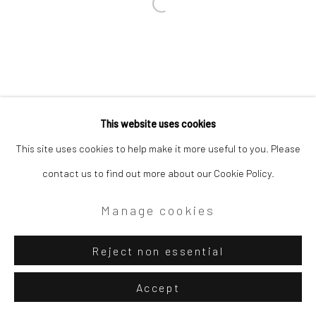
This website uses cookies
This site uses cookies to help make it more useful to you. Please
contact us to find out more about our Cookie Policy.
Manage cookies
Reject non essential
Accept
Share