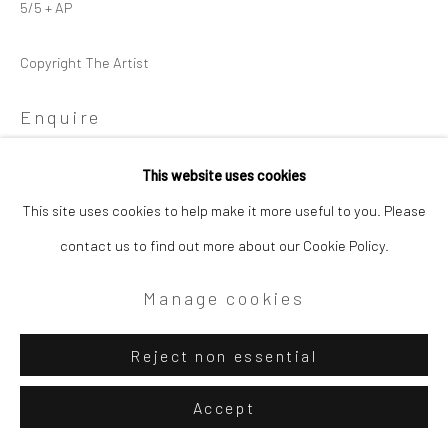
5/5 + AP
Copyright The Artist
Enquire
View on a Wall
This website uses cookies
This site uses cookies to help make it more useful to you. Please
contact us to find out more about our Cookie Policy.
Share
Manage cookies
Reject non essential
Accept