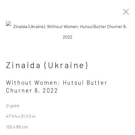
Artworks
Zinaida (Ukraine)
Without Women: Hutsul Butter
Churner 8
,
2022
Manage cookies
Copyright © 2026 Sapar Contemporary
C-print
Site by Artlogic
47 1/4 x 31 1/2 in
120 x 80 cm