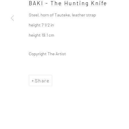
BAKI - The Hunting Knife
Steel, horn of Tauteke, leather strap
height 7 1/2 in
height 19.1 cm
Copyright The Artist
Share