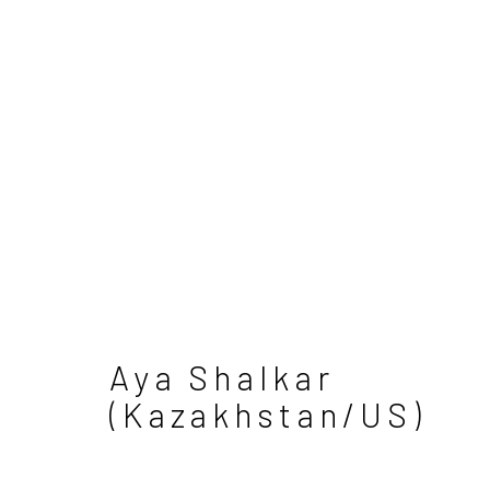
Aya Shalkar
Manage cookies
(Kazakhstan/US)
Copyright © 2026 Sapar Contemporary
S