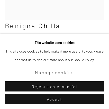
Benigna Chilla
Pentagons and Squares
,
1973
This website uses cookies
This site uses cookies to help make it more useful to you. Please
Mixed media paper sculpture. Etching and intaglio prints
contact us to find out more about our Cookie Policy.
(scored, folded, glued paper) mounted on plywood board;
plexiglass box
Manage cookies
24 1/2 x 21 1/4 x 4 1/2 in
62.2 x 54 x 11.4 cm
Reject non essential
Accept
Copyright The Artist