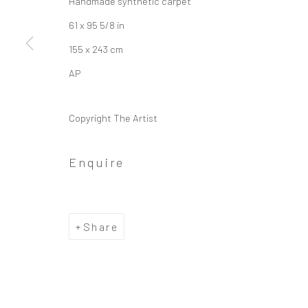
Handmade synthetic carpet
61 x 95 5/8 in
155 x 243 cm
AP
Copyright The Artist
Enquire
Share