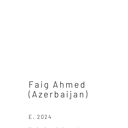
Artworks
Faig Ahmed
(Azerbaijan)
Manage cookies
Copyright © 2026 Sapar Contemporary
S
E
,
2024