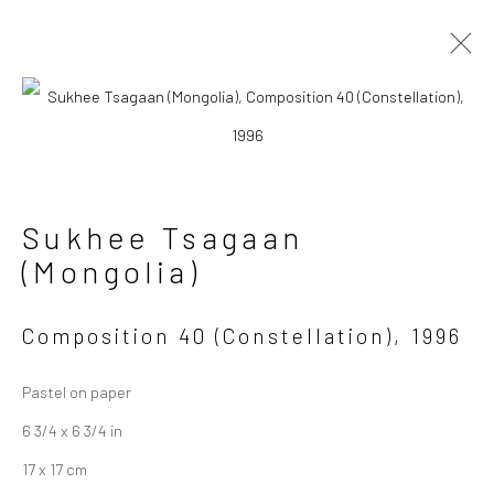
Artworks
Sukhee Tsagaan
Manage cookies
(Mongolia)
Copyright © 2026 Sapar
Contemporary
Composition 40 (Constellation)
,
1996
Site by Artlogic
Pastel on paper
6 3/4 x 6 3/4 in
17 x 17 cm