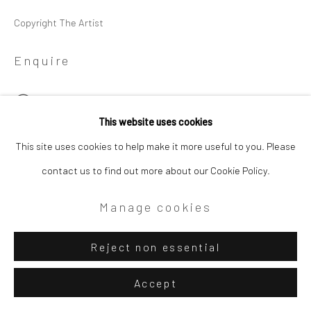
Copyright The Artist
Enquire
View on a Wall
This website uses cookies
This site uses cookies to help make it more useful to you. Please
Share
contact us to find out more about our Cookie Policy.
Manage cookies
Reject non essential
Accept